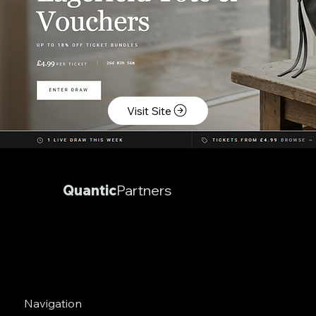
Visit Site
Quantic
Partners
Navigation