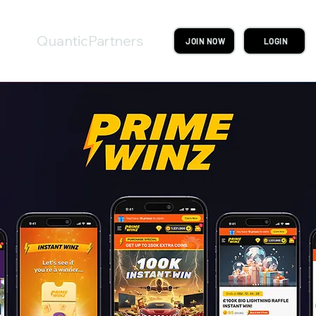
Quantic
Partners
JOIN NOW
LOGIN