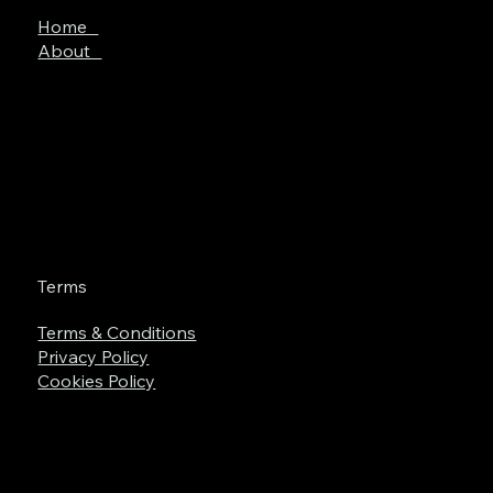
Home
About
Terms
Terms & Conditions
Privacy Policy
Cookies Policy