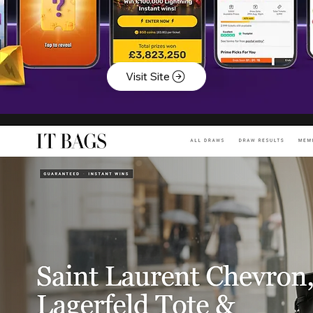
Visit Site